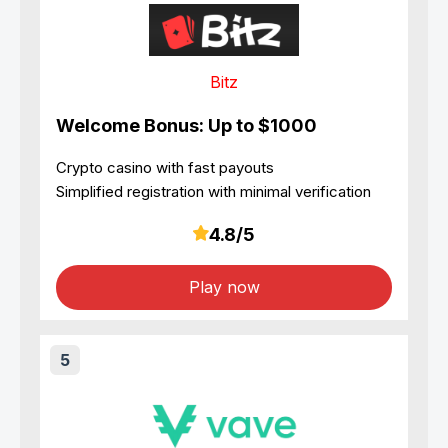
Bitz
Welcome Bonus: Up to $1000
Crypto casino with fast payouts
Simplified registration with minimal verification
4.8/5
Play now