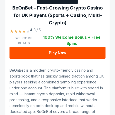
BeOnBet – Fast-Growing Crypto Casino
for UK Players (Sports + Casino, Multi-
Crypto)
4.3 / 5
100% Welcome Bonus + Free
WELCOME
BONUS
Spins
Play Now
BeOnBet is a modern crypto-friendly casino and
sportsbook that has quickly gained traction among UK
players seeking a combined gambling experience
under one account. The platform is built with speed in
mind — instant crypto deposits, rapid withdrawal
processing, and a responsive interface that works
seamlessly on both desktop and mobile without a
dedicated app. BeOnBet covers a broad range of