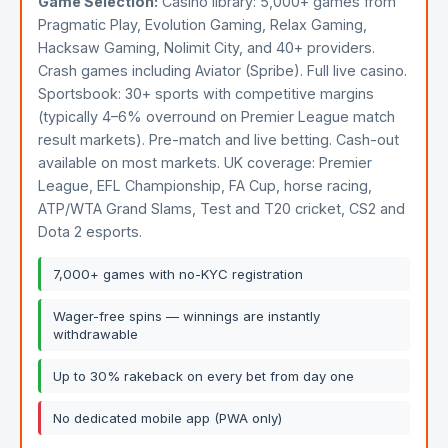
Game Selection:
Casino library: 5,000+ games from
Pragmatic Play, Evolution Gaming, Relax Gaming,
Hacksaw Gaming, Nolimit City, and 40+ providers.
Crash games including Aviator (Spribe). Full live casino.
Sportsbook: 30+ sports with competitive margins
(typically 4–6% overround on Premier League match
result markets). Pre-match and live betting. Cash-out
available on most markets. UK coverage: Premier
League, EFL Championship, FA Cup, horse racing,
ATP/WTA Grand Slams, Test and T20 cricket, CS2 and
Dota 2 esports.
7,000+ games with no-KYC registration
Wager-free spins — winnings are instantly
withdrawable
Up to 30% rakeback on every bet from day one
No dedicated mobile app (PWA only)