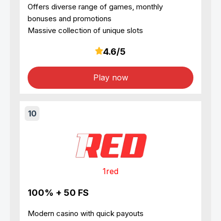
Offers diverse range of games, monthly
bonuses and promotions
Massive collection of unique slots
4.6/5
Play now
1red
100% + 50 FS
Modern casino with quick payouts