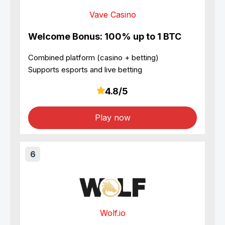
Vave Casino
Welcome Bonus: 100% up to 1 BTC
Combined platform (casino + betting)
Supports esports and live betting
4.8/5
Play now
Wolf.io