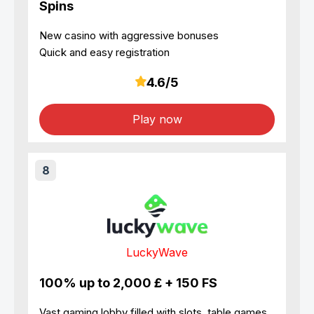
Spins
New casino with aggressive bonuses
Quick and easy registration
4.6/5
Play now
LuckyWave
100% up to 2,000 £ + 150 FS
Vast gaming lobby filled with slots, table games,