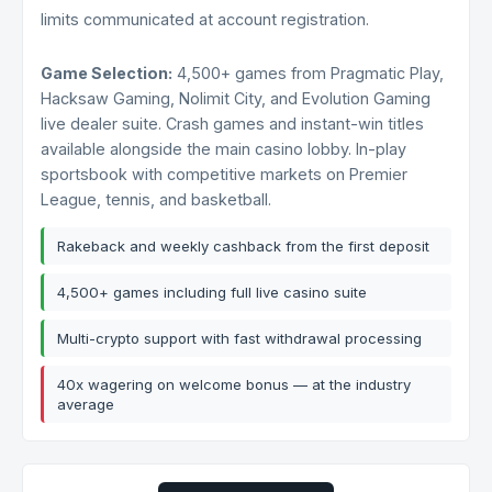
limits communicated at account registration.
Game Selection:
4,500+ games from Pragmatic Play,
Hacksaw Gaming, Nolimit City, and Evolution Gaming
live dealer suite. Crash games and instant-win titles
available alongside the main casino lobby. In-play
sportsbook with competitive markets on Premier
League, tennis, and basketball.
Rakeback and weekly cashback from the first deposit
4,500+ games including full live casino suite
Multi-crypto support with fast withdrawal processing
40x wagering on welcome bonus — at the industry
average