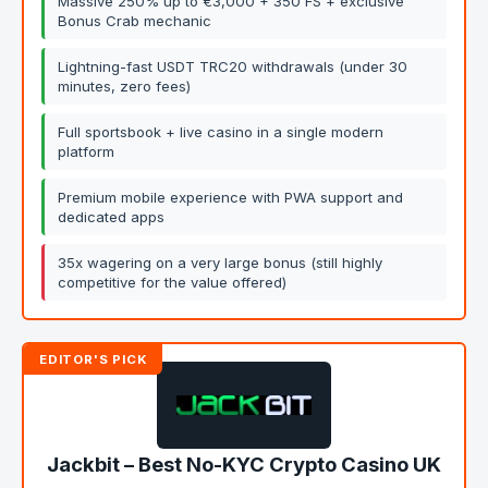
Massive 250% up to €3,000 + 350 FS + exclusive
Bonus Crab mechanic
Lightning-fast USDT TRC20 withdrawals (under 30
minutes, zero fees)
Full sportsbook + live casino in a single modern
platform
Premium mobile experience with PWA support and
dedicated apps
35x wagering on a very large bonus (still highly
competitive for the value offered)
EDITOR'S PICK
Jackbit – Best No-KYC Crypto Casino UK