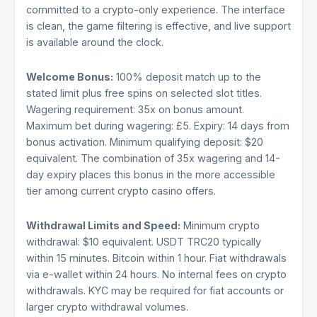
committed to a crypto-only experience. The interface
is clean, the game filtering is effective, and live support
is available around the clock.
Welcome Bonus:
100% deposit match up to the
stated limit plus free spins on selected slot titles.
Wagering requirement: 35x on bonus amount.
Maximum bet during wagering: £5. Expiry: 14 days from
bonus activation. Minimum qualifying deposit: $20
equivalent. The combination of 35x wagering and 14-
day expiry places this bonus in the more accessible
tier among current crypto casino offers.
Withdrawal Limits and Speed:
Minimum crypto
withdrawal: $10 equivalent. USDT TRC20 typically
within 15 minutes. Bitcoin within 1 hour. Fiat withdrawals
via e-wallet within 24 hours. No internal fees on crypto
withdrawals. KYC may be required for fiat accounts or
larger crypto withdrawal volumes.