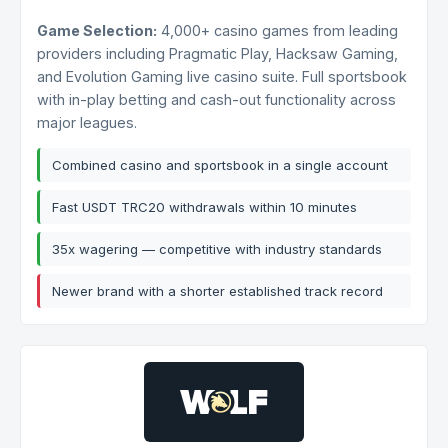
Game Selection:
4,000+ casino games from leading
providers including Pragmatic Play, Hacksaw Gaming,
and Evolution Gaming live casino suite. Full sportsbook
with in-play betting and cash-out functionality across
major leagues.
Combined casino and sportsbook in a single account
Fast USDT TRC20 withdrawals within 10 minutes
35x wagering — competitive with industry standards
Newer brand with a shorter established track record