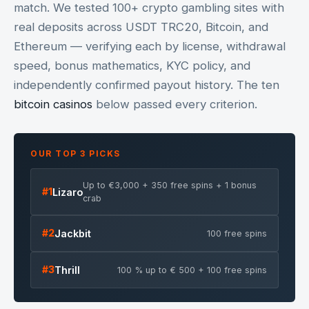
match. We tested 100+ crypto gambling sites with
real deposits across USDT TRC20, Bitcoin, and
Ethereum — verifying each by license, withdrawal
speed, bonus mathematics, KYC policy, and
independently confirmed payout history. The ten
bitcoin casinos
below passed every criterion.
OUR TOP 3 PICKS
Up to €3,000 + 350 free spins + 1 bonus
#1
Lizaro
crab
#2
Jackbit
100 free spins
#3
Thrill
100 % up to € 500 + 100 free spins