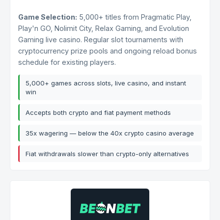
Game Selection:
5,000+ titles from Pragmatic Play,
Play'n GO, Nolimit City, Relax Gaming, and Evolution
Gaming live casino. Regular slot tournaments with
cryptocurrency prize pools and ongoing reload bonus
schedule for existing players.
5,000+ games across slots, live casino, and instant
win
Accepts both crypto and fiat payment methods
35x wagering — below the 40x crypto casino average
Fiat withdrawals slower than crypto-only alternatives