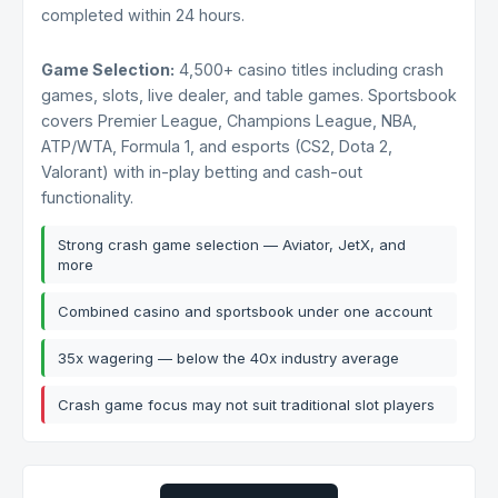
completed within 24 hours.
Game Selection:
4,500+ casino titles including crash
games, slots, live dealer, and table games. Sportsbook
covers Premier League, Champions League, NBA,
ATP/WTA, Formula 1, and esports (CS2, Dota 2,
Valorant) with in-play betting and cash-out
functionality.
Strong crash game selection — Aviator, JetX, and
more
Combined casino and sportsbook under one account
35x wagering — below the 40x industry average
Crash game focus may not suit traditional slot players