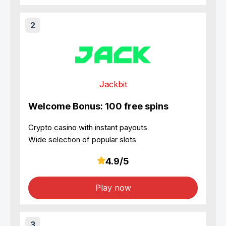
Jackbit
Welcome Bonus: 100 free spins
Crypto casino with instant payouts
Wide selection of popular slots
4.9/5
Play now