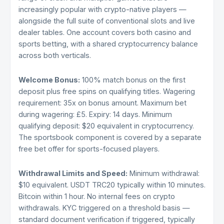
increasingly popular with crypto-native players —
alongside the full suite of conventional slots and live
dealer tables. One account covers both casino and
sports betting, with a shared cryptocurrency balance
across both verticals.
Welcome Bonus:
100% match bonus on the first
deposit plus free spins on qualifying titles. Wagering
requirement: 35x on bonus amount. Maximum bet
during wagering: £5. Expiry: 14 days. Minimum
qualifying deposit: $20 equivalent in cryptocurrency.
The sportsbook component is covered by a separate
free bet offer for sports-focused players.
Withdrawal Limits and Speed:
Minimum withdrawal:
$10 equivalent. USDT TRC20 typically within 10 minutes.
Bitcoin within 1 hour. No internal fees on crypto
withdrawals. KYC triggered on a threshold basis —
standard document verification if triggered, typically