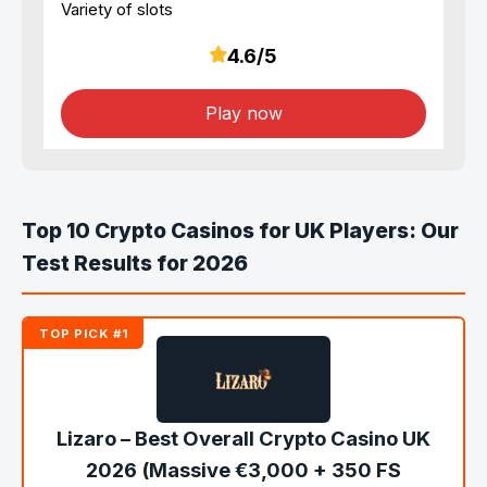
Variety of slots
4.6/5
Play now
Top 10 Crypto Casinos for UK Players: Our
Test Results for 2026
TOP PICK #1
Lizaro – Best Overall Crypto Casino UK
2026 (Massive €3,000 + 350 FS