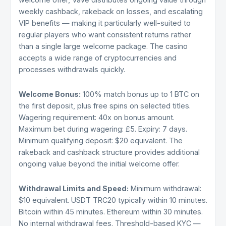
weekly cashback, rakeback on losses, and escalating
VIP benefits — making it particularly well-suited to
regular players who want consistent returns rather
than a single large welcome package. The casino
accepts a wide range of cryptocurrencies and
processes withdrawals quickly.
Welcome Bonus:
100% match bonus up to 1 BTC on
the first deposit, plus free spins on selected titles.
Wagering requirement: 40x on bonus amount.
Maximum bet during wagering: £5. Expiry: 7 days.
Minimum qualifying deposit: $20 equivalent. The
rakeback and cashback structure provides additional
ongoing value beyond the initial welcome offer.
Withdrawal Limits and Speed:
Minimum withdrawal:
$10 equivalent. USDT TRC20 typically within 10 minutes.
Bitcoin within 45 minutes. Ethereum within 30 minutes.
No internal withdrawal fees. Threshold-based KYC —