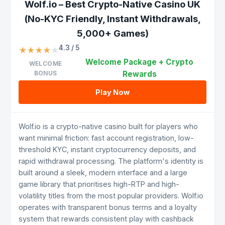
Wolf.io – Best Crypto-Native Casino UK
(No-KYC Friendly, Instant Withdrawals,
5,000+ Games)
4.3 / 5
Welcome Package + Crypto
WELCOME
BONUS
Rewards
Play Now
Wolf.io is a crypto-native casino built for players who
want minimal friction: fast account registration, low-
threshold KYC, instant cryptocurrency deposits, and
rapid withdrawal processing. The platform's identity is
built around a sleek, modern interface and a large
game library that prioritises high-RTP and high-
volatility titles from the most popular providers. Wolf.io
operates with transparent bonus terms and a loyalty
system that rewards consistent play with cashback