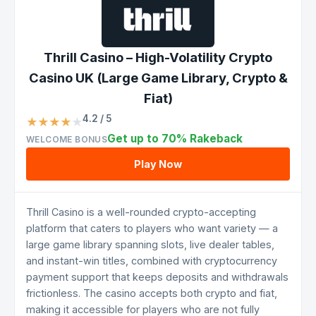
Thrill Casino – High-Volatility Crypto
Casino UK (Large Game Library, Crypto &
Fiat)
4.2 / 5
Get up to 70% Rakeback
WELCOME BONUS
Play Now
Thrill Casino is a well-rounded crypto-accepting
platform that caters to players who want variety — a
large game library spanning slots, live dealer tables,
and instant-win titles, combined with cryptocurrency
payment support that keeps deposits and withdrawals
frictionless. The casino accepts both crypto and fiat,
making it accessible for players who are not fully