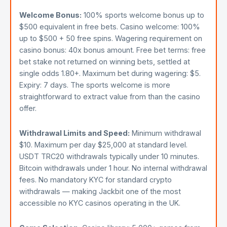
Welcome Bonus:
100% sports welcome bonus up to
$500 equivalent in free bets. Casino welcome: 100%
up to $500 + 50 free spins. Wagering requirement on
casino bonus: 40x bonus amount. Free bet terms: free
bet stake not returned on winning bets, settled at
single odds 1.80+. Maximum bet during wagering: $5.
Expiry: 7 days. The sports welcome is more
straightforward to extract value from than the casino
offer.
Withdrawal Limits and Speed:
Minimum withdrawal
$10. Maximum per day $25,000 at standard level.
USDT TRC20 withdrawals typically under 10 minutes.
Bitcoin withdrawals under 1 hour. No internal withdrawal
fees. No mandatory KYC for standard crypto
withdrawals — making Jackbit one of the most
accessible no KYC casinos operating in the UK.