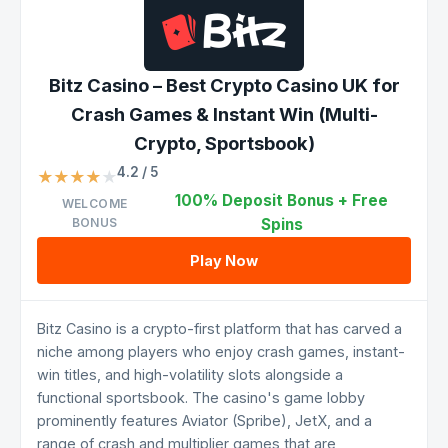
Bitz Casino – Best Crypto Casino UK for
Crash Games & Instant Win (Multi-
Crypto, Sportsbook)
4.2 / 5
100% Deposit Bonus + Free
WELCOME
BONUS
Spins
Play Now
Bitz Casino is a crypto-first platform that has carved a
niche among players who enjoy crash games, instant-
win titles, and high-volatility slots alongside a
functional sportsbook. The casino's game lobby
prominently features Aviator (Spribe), JetX, and a
range of crash and multiplier games that are