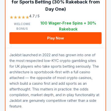
for Sports Betting (30% Rakeback from
Day One)
4.7 / 5
100 Wager-Free Spins + 30%
WELCOME
BONUS
Rakeback
Play Now
Jackbit launched in 2022 and has grown into one of
the most respected low-KYC crypto gambling sites
for UK players who take sports betting seriously. The
architecture is sportsbook-first with a full casino
attached — the opposite of most crypto casinos,
which build a casino first and add sports as an
afterthought. This matters in practice: the odds
compilation, market depth, and in-play functionality at
Jackbit are genuinely competitive rather than a side
feature.