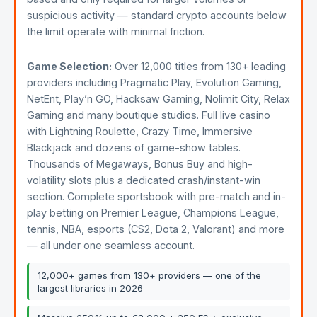
suspicious activity — standard crypto accounts below
the limit operate with minimal friction.
Game Selection:
Over 12,000 titles from 130+ leading
providers including Pragmatic Play, Evolution Gaming,
NetEnt, Play’n GO, Hacksaw Gaming, Nolimit City, Relax
Gaming and many boutique studios. Full live casino
with Lightning Roulette, Crazy Time, Immersive
Blackjack and dozens of game-show tables.
Thousands of Megaways, Bonus Buy and high-
volatility slots plus a dedicated crash/instant-win
section. Complete sportsbook with pre-match and in-
play betting on Premier League, Champions League,
tennis, NBA, esports (CS2, Dota 2, Valorant) and more
— all under one seamless account.
12,000+ games from 130+ providers — one of the
largest libraries in 2026