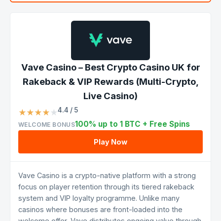
Vave Casino – Best Crypto Casino UK for
Rakeback & VIP Rewards (Multi-Crypto,
Live Casino)
4.4 / 5
100% up to 1 BTC + Free Spins
WELCOME BONUS
Play Now
Vave Casino is a crypto-native platform with a strong
focus on player retention through its tiered rakeback
system and VIP loyalty programme. Unlike many
casinos where bonuses are front-loaded into the
welcome offer, Vave distributes ongoing value through