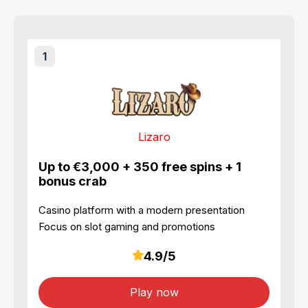
Lizaro
Up to €3,000 + 350 free spins + 1
bonus crab
Casino platform with a modern presentation
Focus on slot gaming and promotions
4.9/5
Play now