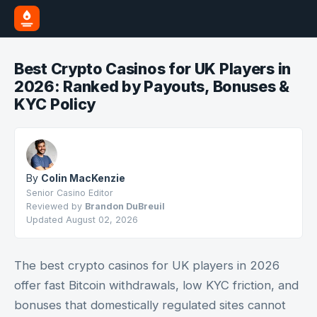
Best Crypto Casinos for UK Players in
2026: Ranked by Payouts, Bonuses &
KYC Policy
By
Colin MacKenzie
Senior Casino Editor
Reviewed by
Brandon DuBreuil
Updated August 02, 2026
The best crypto casinos for UK players in 2026
offer fast Bitcoin withdrawals, low KYC friction, and
bonuses that domestically regulated sites cannot