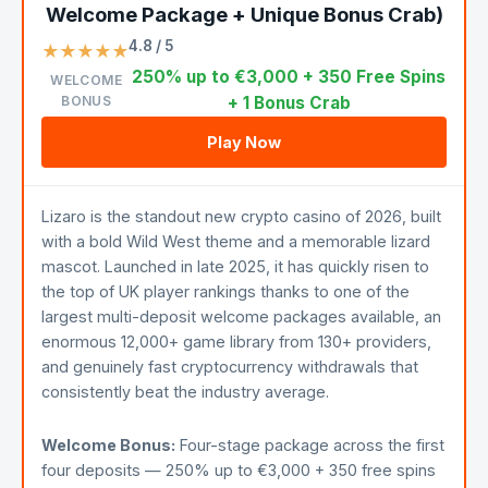
Welcome Package + Unique Bonus Crab)
4.8 / 5
250% up to €3,000 + 350 Free Spins
WELCOME
BONUS
+ 1 Bonus Crab
Play Now
Lizaro is the standout new crypto casino of 2026, built
with a bold Wild West theme and a memorable lizard
mascot. Launched in late 2025, it has quickly risen to
the top of UK player rankings thanks to one of the
largest multi-deposit welcome packages available, an
enormous 12,000+ game library from 130+ providers,
and genuinely fast cryptocurrency withdrawals that
consistently beat the industry average.
Welcome Bonus:
Four-stage package across the first
four deposits — 250% up to €3,000 + 350 free spins