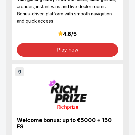
arcades, instant wins and live dealer rooms
Bonus-driven platform with smooth navigation
and quick access
4.6/5
Play now
Richprize
Welcome bonus: up to €5000 + 150
FS