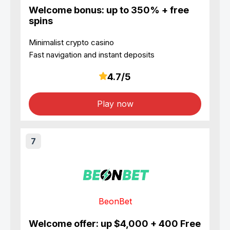
Welcome bonus: up to 350% + free
spins
Minimalist crypto casino
Fast navigation and instant deposits
4.7/5
Play now
BeonBet
Welcome offer: up $4,000 + 400 Free