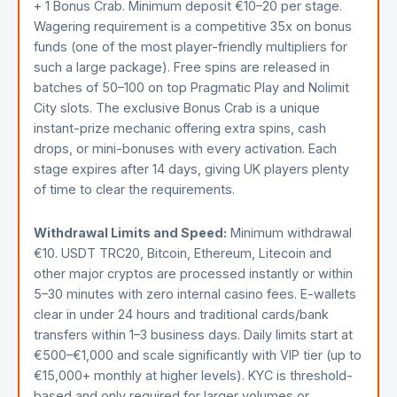
+ 1 Bonus Crab. Minimum deposit €10–20 per stage.
Wagering requirement is a competitive 35x on bonus
funds (one of the most player-friendly multipliers for
such a large package). Free spins are released in
batches of 50–100 on top Pragmatic Play and Nolimit
City slots. The exclusive Bonus Crab is a unique
instant-prize mechanic offering extra spins, cash
drops, or mini-bonuses with every activation. Each
stage expires after 14 days, giving UK players plenty
of time to clear the requirements.
Withdrawal Limits and Speed:
Minimum withdrawal
€10. USDT TRC20, Bitcoin, Ethereum, Litecoin and
other major cryptos are processed instantly or within
5–30 minutes with zero internal casino fees. E-wallets
clear in under 24 hours and traditional cards/bank
transfers within 1–3 business days. Daily limits start at
€500–€1,000 and scale significantly with VIP tier (up to
€15,000+ monthly at higher levels). KYC is threshold-
based and only required for larger volumes or