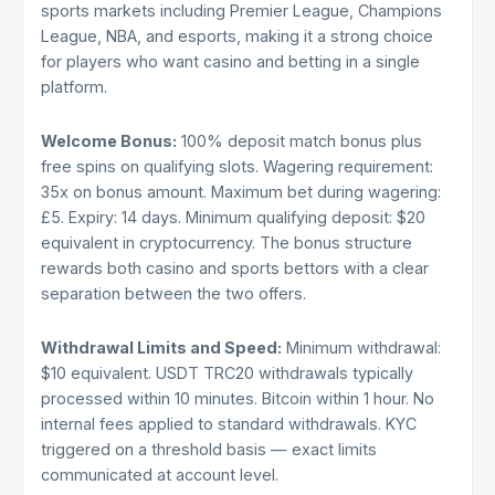
sports markets including Premier League, Champions
League, NBA, and esports, making it a strong choice
for players who want casino and betting in a single
platform.
Welcome Bonus:
100% deposit match bonus plus
free spins on qualifying slots. Wagering requirement:
35x on bonus amount. Maximum bet during wagering:
£5. Expiry: 14 days. Minimum qualifying deposit: $20
equivalent in cryptocurrency. The bonus structure
rewards both casino and sports bettors with a clear
separation between the two offers.
Withdrawal Limits and Speed:
Minimum withdrawal:
$10 equivalent. USDT TRC20 withdrawals typically
processed within 10 minutes. Bitcoin within 1 hour. No
internal fees applied to standard withdrawals. KYC
triggered on a threshold basis — exact limits
communicated at account level.