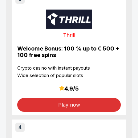
Thrill
Welcome Bonus: 100 % up to € 500 +
100 free spins
Crypto casino with instant payouts
Wide selection of popular slots
4.9/5
Play now